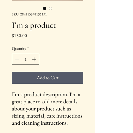
SKU: 284215376135191
I'm a product
Price
$130.00
Quantity
*
Add to Cart
I'm a product description. I'm a 
great place to add more details 
about your product such as 
sizing, material, care instructions 
and cleaning instructions.