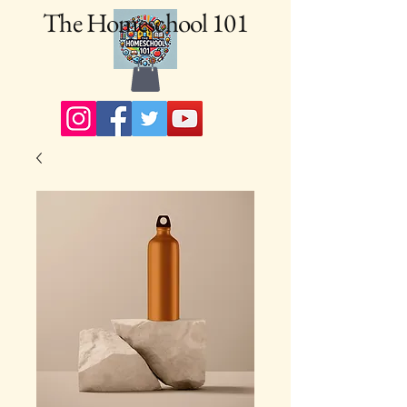
The Homeschool 101