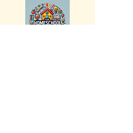
Stay Connected with Us
Email
*
Yes, subscribe me to your newsletter.
*
Submit