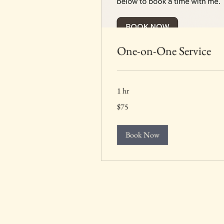
One-on-One Service
1 hr
75
$75
US
dollars
Book Now
The HomeSchool