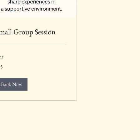
mall Group Session
hr
25
lars
Book Now
 Connected with Us