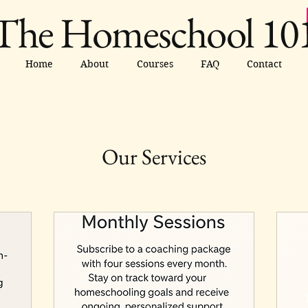
The Homeschool 10
Home
About
Courses
FAQ
Contact
Our Services