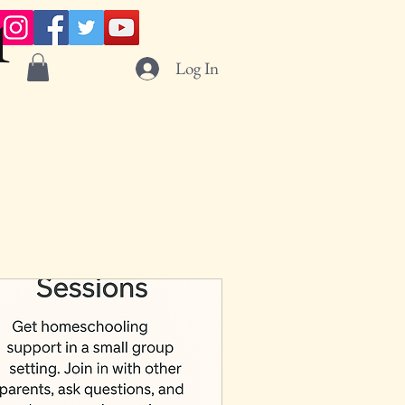
1
Log In