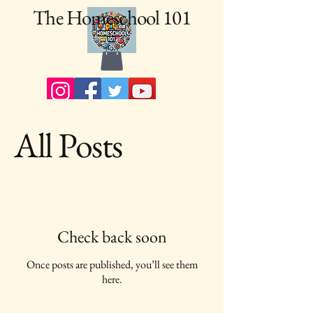
The Homeschool 101
All Posts
Check back soon
Once posts are published, you’ll see them
here.