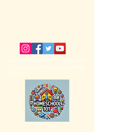
The HomeSchool 101
www.thehomeschool101biz
@gmail.co
m">
www.thehomeschool101biz
@gm
ail.com